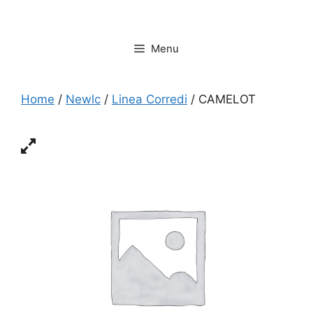
Vai
al
contenuto
Menu
Home
/
Newlc
/
Linea Corredi
/ CAMELOT