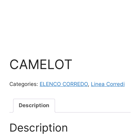
CAMELOT
Categories:
ELENCO CORREDO
,
Linea Corredi
Description
Description