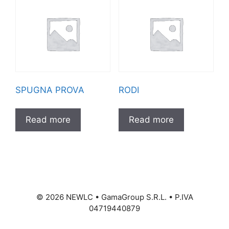
SPUGNA PROVA
RODI
Read more
Read more
©
2026
NEWLC • GamaGroup S.R.L. • P.IVA
04719440879