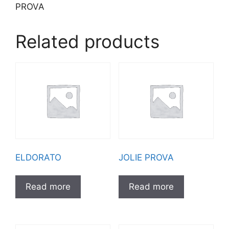
PROVA
Related products
ELDORATO
JOLIE PROVA
Read more
Read more