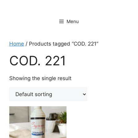
Vai
al
contenuto
Menu
Home
/ Products tagged “COD. 221”
COD. 221
Showing the single result