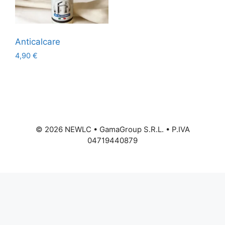
Anticalcare
4,90
€
©
2026
NEWLC • GamaGroup S.R.L. • P.IVA
04719440879