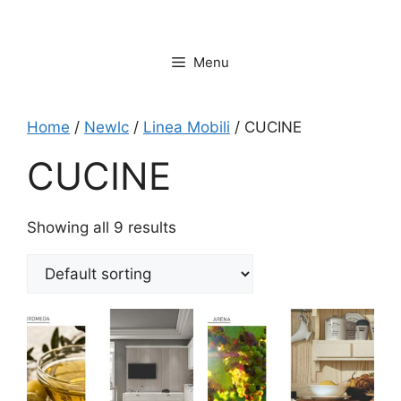
Vai
al
contenuto
Menu
Home
/
Newlc
/
Linea Mobili
/ CUCINE
CUCINE
Showing all 9 results