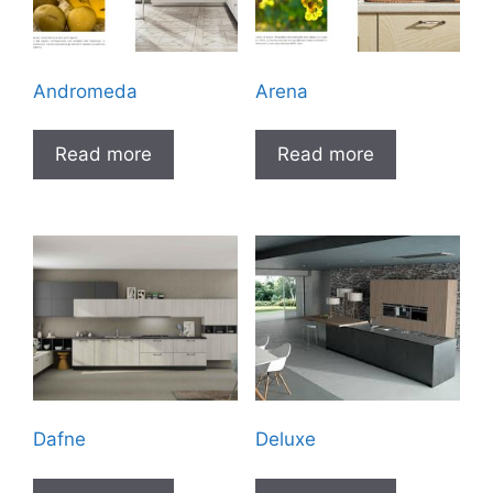
Andromeda
Arena
Read more
Read more
Dafne
Deluxe