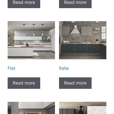
Read more
Read more
Flat
Italia
Read more
Read more