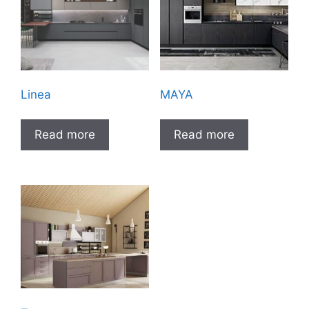
Linea
MAYA
Read more
Read more